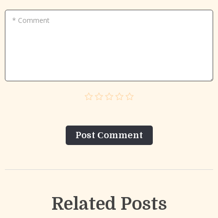
* Comment
Post Сomment
Related Posts