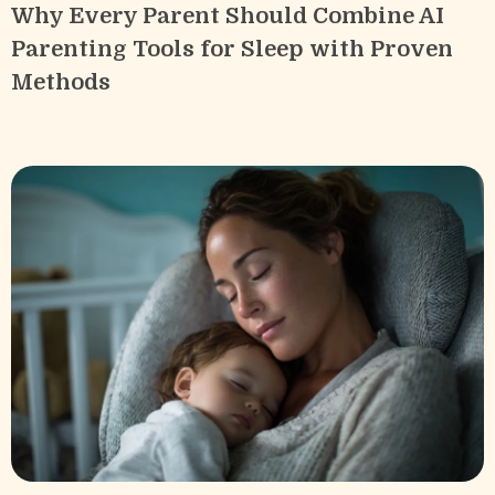
Why Every Parent Should Combine AI
Parenting Tools for Sleep with Proven
Methods