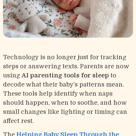
Technology is no longer just for tracking
steps or answering texts. Parents are now
using
AI parenting tools for sleep
to
decode what their baby’s patterns mean.
These tools help identify when naps
should happen, when to soothe, and how
small changes like lighting or timing can
affect rest.
The
Helping Baby Sleep Through the