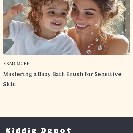
READ MORE
Mastering a Baby Bath Brush for Sensitive
Skin
Kiddie Depot