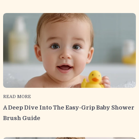
READ MORE
A Deep Dive Into The Easy-Grip Baby Shower
Brush Guide