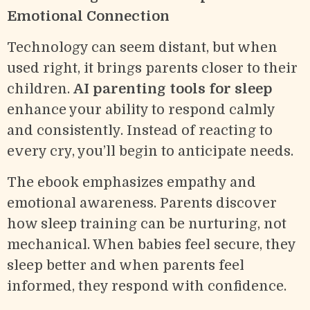
Emotional Connection
Technology can seem distant, but when
used right, it brings parents closer to their
children.
AI parenting tools for sleep
enhance your ability to respond calmly
and consistently. Instead of reacting to
every cry, you’ll begin to anticipate needs.
The ebook emphasizes empathy and
emotional awareness. Parents discover
how sleep training can be nurturing, not
mechanical. When babies feel secure, they
sleep better and when parents feel
informed, they respond with confidence.