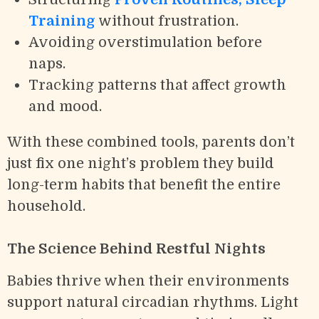
Training
without frustration.
Avoiding overstimulation before
naps.
Tracking patterns that affect growth
and mood.
With these combined tools, parents don’t
just fix one night’s problem they build
long-term habits that benefit the entire
household.
The Science Behind Restful Nights
Babies thrive when their environments
support natural circadian rhythms. Light