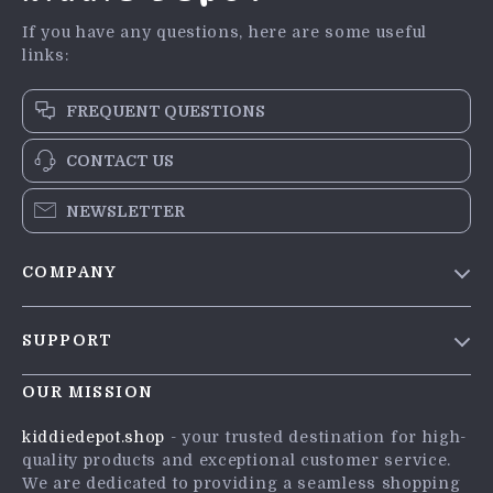
If you have any questions, here are some useful
links:
FREQUENT QUESTIONS
CONTACT US
NEWSLETTER
COMPANY
Blog
SUPPORT
Meet The Team
Contact Us
Careers
OUR MISSION
Shipping Info
Press
kiddiedepot.shop
- your trusted destination for high-
FAQ
quality products and exceptional customer service.
Influencers
We are dedicated to providing a seamless shopping