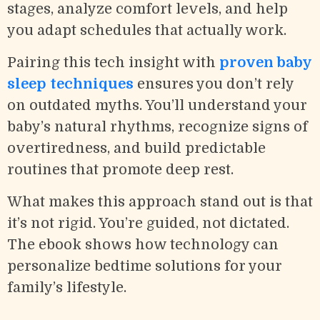
stages, analyze comfort levels, and help
you adapt schedules that actually work.
Pairing this tech insight with
proven baby
sleep techniques
ensures you don’t rely
on outdated myths. You’ll understand your
baby’s natural rhythms, recognize signs of
overtiredness, and build predictable
routines that promote deep rest.
What makes this approach stand out is that
it’s not rigid. You’re guided, not dictated.
The ebook shows how technology can
personalize bedtime solutions for your
family’s lifestyle.