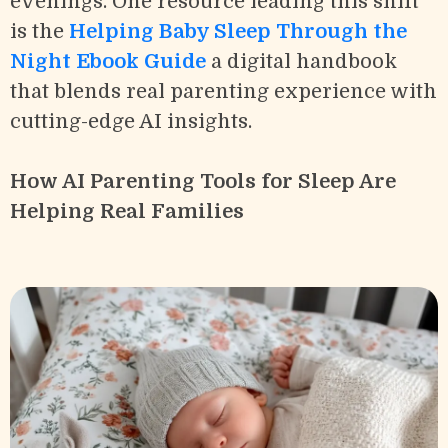
evenings. One resource leading this shift
is the
Helping Baby Sleep Through the
Night Ebook Guide
a digital handbook
that blends real parenting experience with
cutting-edge AI insights.
How AI Parenting Tools for Sleep Are
Helping Real Families