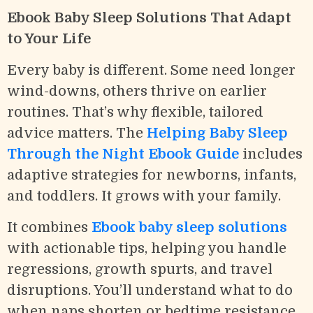
Ebook Baby Sleep Solutions That Adapt
to Your Life
Every baby is different. Some need longer
wind-downs, others thrive on earlier
routines. That’s why flexible, tailored
advice matters. The
Helping Baby Sleep
Through the Night Ebook Guide
includes
adaptive strategies for newborns, infants,
and toddlers. It grows with your family.
It combines
Ebook baby sleep solutions
with actionable tips, helping you handle
regressions, growth spurts, and travel
disruptions. You’ll understand what to do
when naps shorten or bedtime resistance