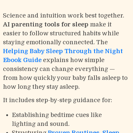
Science and intuition work best together.
AI parenting tools for sleep
make it
easier to follow structured habits while
staying emotionally connected. The
Helping Baby Sleep Through the Night
Ebook Guide
explains how simple
consistency can change everything —
from how quickly your baby falls asleep to
how long they stay asleep.
It includes step-by-step guidance for:
Establishing bedtime cues like
lighting and sound.
Structuring
Proven Routines, Sleep