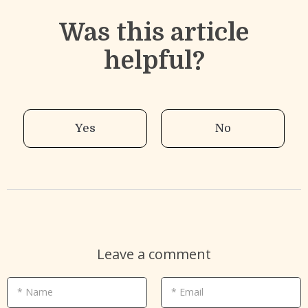
Was this article
helpful?
Yes
No
Leave a comment
* Name
* Email