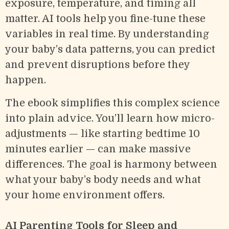
exposure, temperature, and timing all
matter. AI tools help you fine-tune these
variables in real time. By understanding
your baby’s data patterns, you can predict
and prevent disruptions before they
happen.
The ebook simplifies this complex science
into plain advice. You’ll learn how micro-
adjustments — like starting bedtime 10
minutes earlier — can make massive
differences. The goal is harmony between
what your baby’s body needs and what
your home environment offers.
AI Parenting Tools for Sleep and