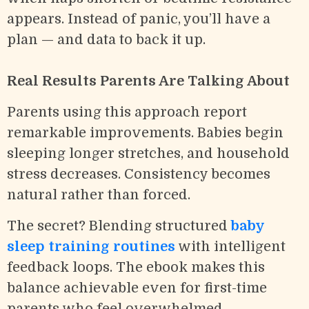
appears. Instead of panic, you’ll have a
plan — and data to back it up.
Real Results Parents Are Talking About
Parents using this approach report
remarkable improvements. Babies begin
sleeping longer stretches, and household
stress decreases. Consistency becomes
natural rather than forced.
The secret? Blending structured
baby
sleep training routines
with intelligent
feedback loops. The ebook makes this
balance achievable even for first-time
parents who feel overwhelmed.