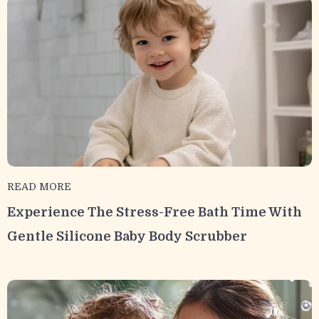
READ MORE
Experience The Stress-Free Bath Time With
Gentle Silicone Baby Body Scrubber