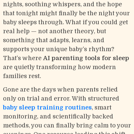
nights, soothing whispers, and the hope
that tonight might finally be the night your
baby sleeps through. What if you could get
real help — not another theory, but
something that adapts, learns, and
supports your unique baby’s rhythm?
That’s where
AI parenting tools for sleep
are quietly transforming how modern
families rest.
Gone are the days when parents relied
only on trial and error. With structured
baby sleep training routines
, smart
monitoring, and scientifically backed
methods, you can finally bring calm to your