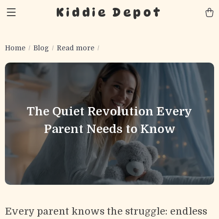
Kiddie Depot
Home
Blog
Read more
The Quiet Revolution Every
Parent Needs to Know
Every parent knows the struggle: endless