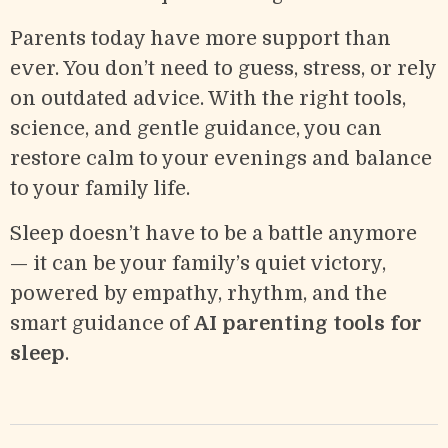
Parents today have more support than
ever. You don’t need to guess, stress, or rely
on outdated advice. With the right tools,
science, and gentle guidance, you can
restore calm to your evenings and balance
to your family life.
Sleep doesn’t have to be a battle anymore
— it can be your family’s quiet victory,
powered by empathy, rhythm, and the
smart guidance of
AI parenting tools for
sleep
.