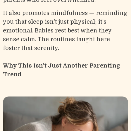
It also promotes mindfulness — reminding
you that sleep isn’t just physical; it’s
emotional. Babies rest best when they
sense calm. The routines taught here
foster that serenity.
Why This Isn’t Just Another Parenting
Trend