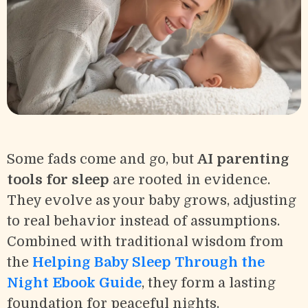
Some fads come and go, but
AI parenting
tools for sleep
are rooted in evidence.
They evolve as your baby grows, adjusting
to real behavior instead of assumptions.
Combined with traditional wisdom from
the
Helping Baby Sleep Through the
Night Ebook Guide
, they form a lasting
foundation for peaceful nights.