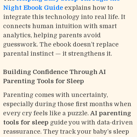
Night Ebook Guide
explains how to
integrate this technology into real life. It
connects human intuition with smart
analytics, helping parents avoid
guesswork. The ebook doesn’t replace
parental instinct — it strengthens it.
Building Confidence Through AI
Parenting Tools for Sleep
Parenting comes with uncertainty,
especially during those first months when
every cry feels like a puzzle.
AI parenting
tools for sleep
guide you with data-driven
reassurance. They track your baby’s sleep