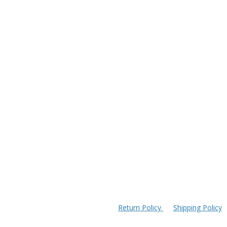
Return Policy
Shipping Policy