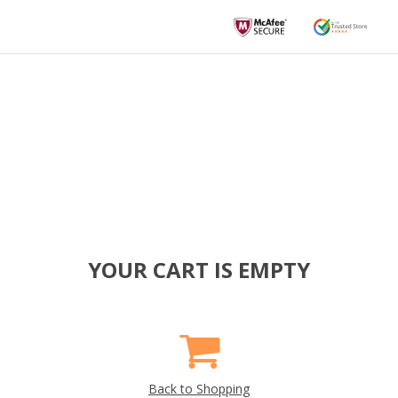
YOUR CART IS EMPTY
Back to Shopping