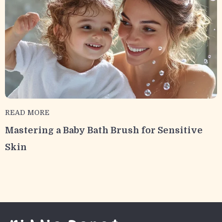
READ MORE
Mastering a Baby Bath Brush for Sensitive
Skin