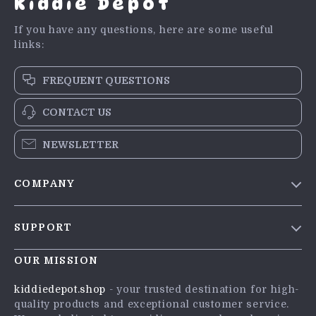
Kiddie Depot
If you have any questions, here are some useful
links:
FREQUENT QUESTIONS
CONTACT US
NEWSLETTER
COMPANY
Blog
SUPPORT
Meet The Team
Contact Us
Careers
OUR MISSION
Shipping Info
Press
kiddiedepot.shop
- your trusted destination for high-
FAQ
quality products and exceptional customer service.
Influencers