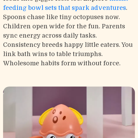
feeding bowl sets that spark adventures
.
Spoons chase like tiny octopuses now.
Children open wide for the fun. Parents
sync energy across daily tasks.
Consistency breeds happy little eaters. You
link bath wins to table triumphs.
Wholesome habits form without force.