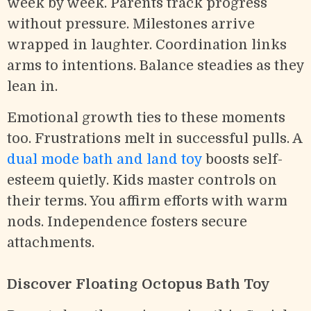
week by week. Parents track progress
without pressure. Milestones arrive
wrapped in laughter. Coordination links
arms to intentions. Balance steadies as they
lean in.
Emotional growth ties to these moments
too. Frustrations melt in successful pulls. A
dual mode bath and land toy
boosts self-
esteem quietly. Kids master controls on
their terms. You affirm efforts with warm
nods. Independence fosters secure
attachments.
Discover Floating Octopus Bath Toy