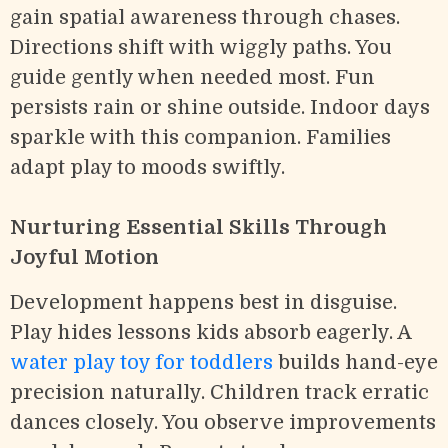
gain spatial awareness through chases.
Directions shift with wiggly paths. You
guide gently when needed most. Fun
persists rain or shine outside. Indoor days
sparkle with this companion. Families
adapt play to moods swiftly.
Nurturing Essential Skills Through
Joyful Motion
Development happens best in disguise.
Play hides lessons kids absorb eagerly. A
water play toy for toddlers
builds hand-eye
precision naturally. Children track erratic
dances closely. You observe improvements