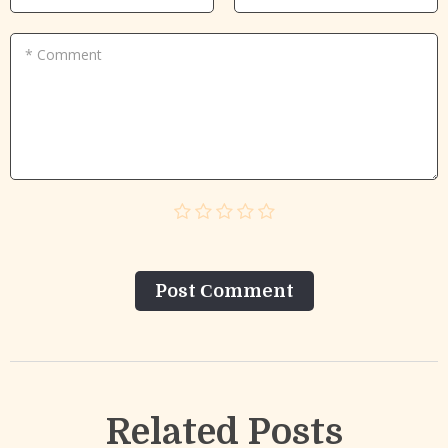
* Comment
Post Сomment
Related Posts