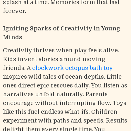
splash at a time. Memories form that last
forever.
Igniting Sparks of Creativity in Young
Minds
Creativity thrives when play feels alive.
Kids invent stories around moving
friends. A
clockwork octopus bath toy
inspires wild tales of ocean depths. Little
ones direct epic rescues daily. You listen as
narratives unfold naturally. Parents
encourage without interrupting flow. Toys
like this fuel endless what-ifs. Children
experiment with paths and speeds. Results
delight them every single time. You