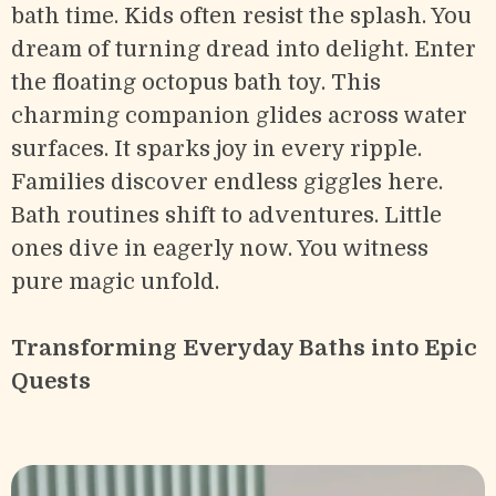
bath time. Kids often resist the splash. You
dream of turning dread into delight. Enter
the floating octopus bath toy. This
charming companion glides across water
surfaces. It sparks joy in every ripple.
Families discover endless giggles here.
Bath routines shift to adventures. Little
ones dive in eagerly now. You witness
pure magic unfold.
Transforming Everyday Baths into Epic
Quests