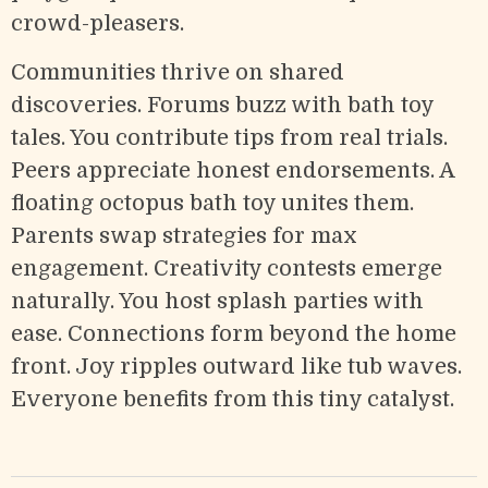
crowd-pleasers.
Communities thrive on shared
discoveries. Forums buzz with bath toy
tales. You contribute tips from real trials.
Peers appreciate honest endorsements. A
floating octopus bath toy unites them.
Parents swap strategies for max
engagement. Creativity contests emerge
naturally. You host splash parties with
ease. Connections form beyond the home
front. Joy ripples outward like tub waves.
Everyone benefits from this tiny catalyst.