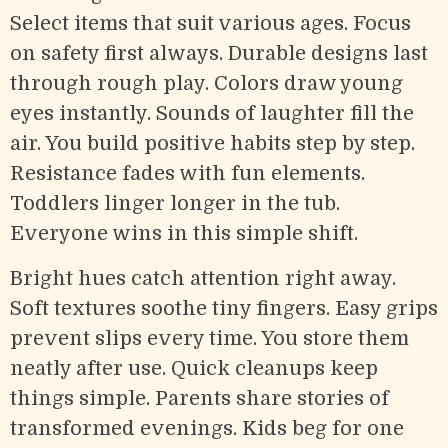
Select items that suit various ages. Focus
on safety first always. Durable designs last
through rough play. Colors draw young
eyes instantly. Sounds of laughter fill the
air. You build positive habits step by step.
Resistance fades with fun elements.
Toddlers linger longer in the tub.
Everyone wins in this simple shift.
Bright hues catch attention right away.
Soft textures soothe tiny fingers. Easy grips
prevent slips every time. You store them
neatly after use. Quick cleanups keep
things simple. Parents share stories of
transformed evenings. Kids beg for one