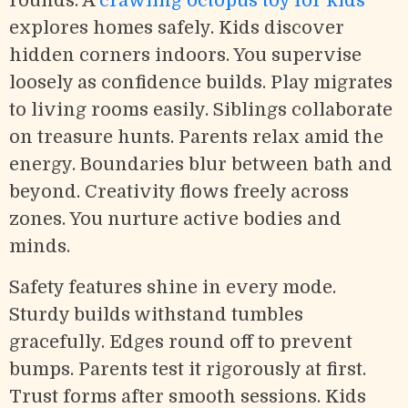
rounds. A
crawling octopus toy for kids
explores homes safely. Kids discover
hidden corners indoors. You supervise
loosely as confidence builds. Play migrates
to living rooms easily. Siblings collaborate
on treasure hunts. Parents relax amid the
energy. Boundaries blur between bath and
beyond. Creativity flows freely across
zones. You nurture active bodies and
minds.
Safety features shine in every mode.
Sturdy builds withstand tumbles
gracefully. Edges round off to prevent
bumps. Parents test it rigorously at first.
Trust forms after smooth sessions. Kids