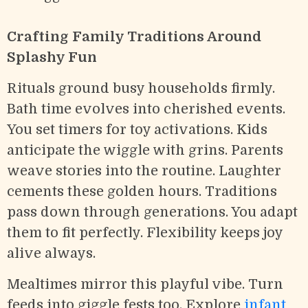
Crafting Family Traditions Around
Splashy Fun
Rituals ground busy households firmly.
Bath time evolves into cherished events.
You set timers for toy activations. Kids
anticipate the wiggle with grins. Parents
weave stories into the routine. Laughter
cements these golden hours. Traditions
pass down through generations. You adapt
them to fit perfectly. Flexibility keeps joy
alive always.
Mealtimes mirror this playful vibe. Turn
feeds into giggle fests too. Explore
infant