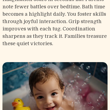
note fewer battles over bedtime. Bath time
becomes a highlight daily. You foster skills
through joyful interaction. Grip strength
improves with each tug. Coordination
sharpens as they track it. Families treasure
these quiet victories.