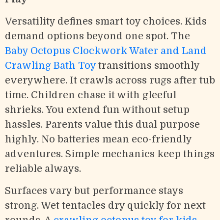
Versatility defines smart toy choices. Kids
demand options beyond one spot. The
Baby Octopus Clockwork Water and Land
Crawling Bath Toy
transitions smoothly
everywhere. It crawls across rugs after tub
time. Children chase it with gleeful
shrieks. You extend fun without setup
hassles. Parents value this dual purpose
highly. No batteries mean eco-friendly
adventures. Simple mechanics keep things
reliable always.
Surfaces vary but performance stays
strong. Wet tentacles dry quickly for next