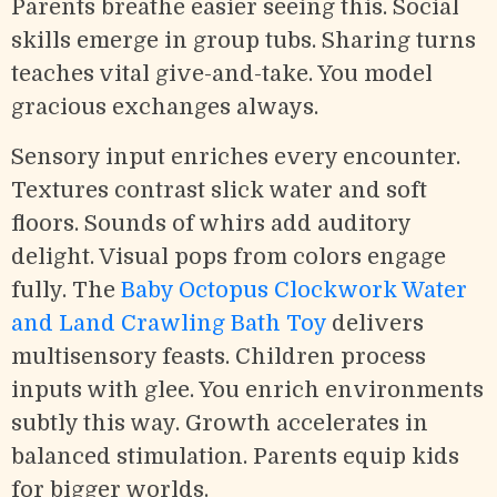
Parents breathe easier seeing this. Social
skills emerge in group tubs. Sharing turns
teaches vital give-and-take. You model
gracious exchanges always.
Sensory input enriches every encounter.
Textures contrast slick water and soft
floors. Sounds of whirs add auditory
delight. Visual pops from colors engage
fully. The
Baby Octopus Clockwork Water
and Land Crawling Bath Toy
delivers
multisensory feasts. Children process
inputs with glee. You enrich environments
subtly this way. Growth accelerates in
balanced stimulation. Parents equip kids
for bigger worlds.