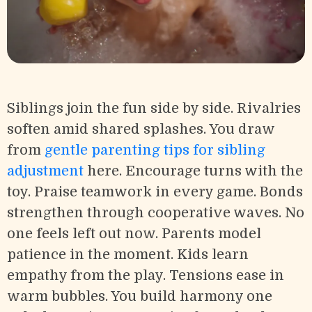
Siblings join the fun side by side. Rivalries
soften amid shared splashes. You draw
from
gentle parenting tips for sibling
adjustment
here. Encourage turns with the
toy. Praise teamwork in every game. Bonds
strengthen through cooperative waves. No
one feels left out now. Parents model
patience in the moment. Kids learn
empathy from the play. Tensions ease in
warm bubbles. You build harmony one