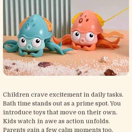
Children crave excitement in daily tasks.
Bath time stands out as a prime spot. You
introduce toys that move on their own.
Kids watch in awe as action unfolds.
Parents gain a few calm moments too.