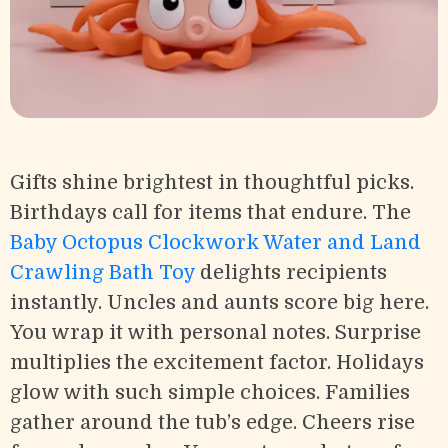
Gifts shine brightest in thoughtful picks.
Birthdays call for items that endure. The
Baby Octopus Clockwork Water and Land
Crawling Bath Toy
delights recipients
instantly. Uncles and aunts score big here.
You wrap it with personal notes. Surprise
multiplies the excitement factor. Holidays
glow with such simple choices. Families
gather around the tub’s edge. Cheers rise