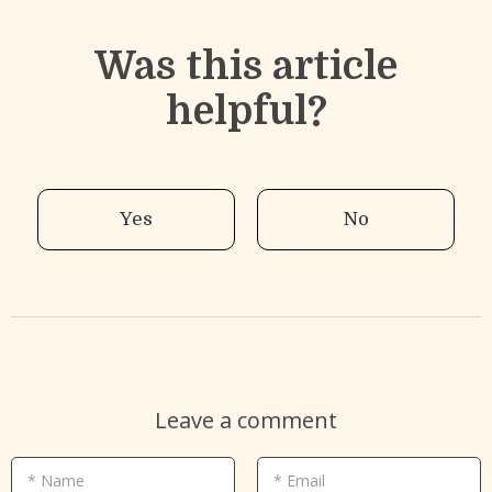
Was this article
helpful?
Yes
No
Leave a comment
* Name
* Email