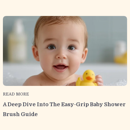
READ MORE
A Deep Dive Into The Easy-Grip Baby Shower
Brush Guide