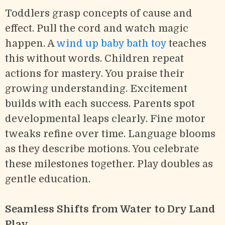
Toddlers grasp concepts of cause and
effect. Pull the cord and watch magic
happen. A
wind up baby bath toy
teaches
this without words. Children repeat
actions for mastery. You praise their
growing understanding. Excitement
builds with each success. Parents spot
developmental leaps clearly. Fine motor
tweaks refine over time. Language blooms
as they describe motions. You celebrate
these milestones together. Play doubles as
gentle education.
Seamless Shifts from Water to Dry Land
Play