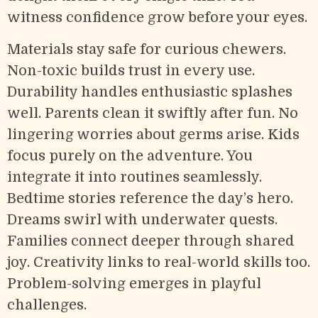
witness confidence grow before your eyes.
Materials stay safe for curious chewers.
Non-toxic builds trust in every use.
Durability handles enthusiastic splashes
well. Parents clean it swiftly after fun. No
lingering worries about germs arise. Kids
focus purely on the adventure. You
integrate it into routines seamlessly.
Bedtime stories reference the day’s hero.
Dreams swirl with underwater quests.
Families connect deeper through shared
joy. Creativity links to real-world skills too.
Problem-solving emerges in playful
challenges.