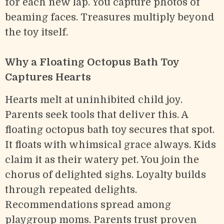
for each new lap. You capture photos of
beaming faces. Treasures multiply beyond
the toy itself.
Why a Floating Octopus Bath Toy
Captures Hearts
Hearts melt at uninhibited child joy.
Parents seek tools that deliver this. A
floating octopus bath toy secures that spot.
It floats with whimsical grace always. Kids
claim it as their watery pet. You join the
chorus of delighted sighs. Loyalty builds
through repeated delights.
Recommendations spread among
playgroup moms. Parents trust proven