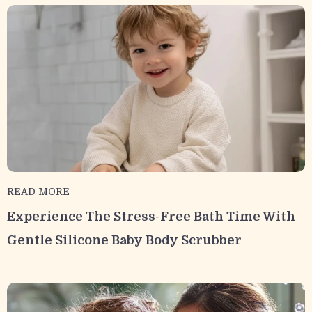
READ MORE
Experience The Stress-Free Bath Time With
Gentle Silicone Baby Body Scrubber