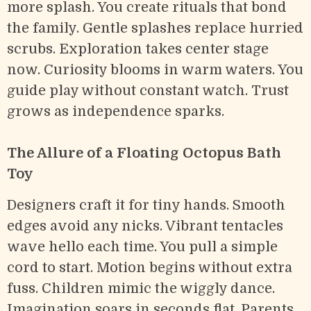
more splash. You create rituals that bond
the family. Gentle splashes replace hurried
scrubs. Exploration takes center stage
now. Curiosity blooms in warm waters. You
guide play without constant watch. Trust
grows as independence sparks.
The Allure of a Floating Octopus Bath
Toy
Designers craft it for tiny hands. Smooth
edges avoid any nicks. Vibrant tentacles
wave hello each time. You pull a simple
cord to start. Motion begins without extra
fuss. Children mimic the wiggly dance.
Imagination soars in seconds flat. Parents