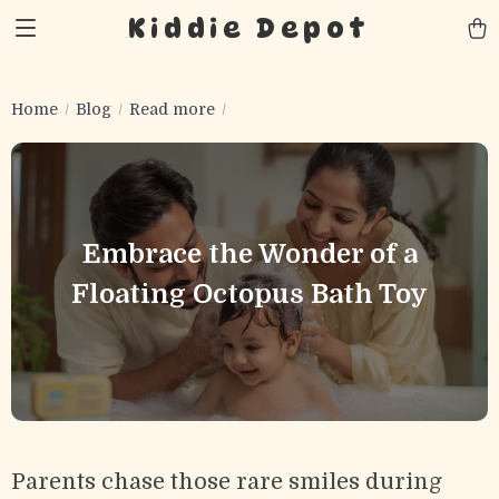
Kiddie Depot
Home
Blog
Read more
Embrace the Wonder of a
Floating Octopus Bath Toy
Parents chase those rare smiles during