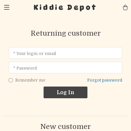
Kiddie Depot
Returning customer
* Your login or email
* Password
Forgot password
Remember me
Log In
New customer