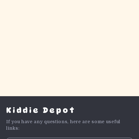
Kiddie Depot
If you have any questions, here are some useful
links: