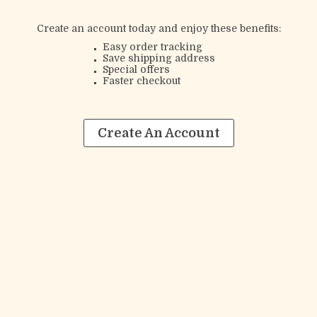
Create an account today and enjoy these benefits:
Easy order tracking
Save shipping address
Special offers
Faster checkout
Create An Account