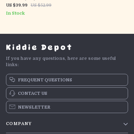
Clothes Set Long Sleeve
US $39.99
US $52.99
Top with Striped & Solid
In Stock
Pants
Kiddie Depot
If you have any questions, here are some useful
links:
FREQUENT QUESTIONS
CONTACT US
NEWSLETTER
COMPANY