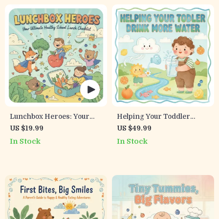
Lunchbox Heroes: Your
Helping Your Toddler
Ultimate Healthy School
Drink More Water
US $19.99
US $49.99
Lunch Checklist | Printable
(Without the Struggle) | A
In Stock
In Stock
Digital Download | Healthy
Parent’s Guide on How to
Kids Meal Planner &
Get Toddler to Drink More
School Lunch Ideas
Water