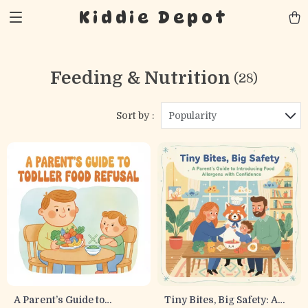
Kiddie Depot
Feeding & Nutrition
(28)
Sort by :
Popularity
A Parent’s Guide to
Tiny Bites, Big Safety: A