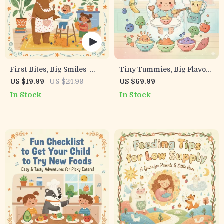
First Bites, Big Smiles |
Tiny Tummies, Big Flavors
Baby’s First Foods
| How to Make Homemade
US $19.99
US $24.99
US $69.99
Checklist | Printable Digital
Baby Food Guide | Digital
In Stock
In Stock
Download | Tips for First
Download for Parents |
Solid Foods for Baby |
Step-by-Step eBook for
Starting Solids Made
Nutritious Baby Meals
Simple