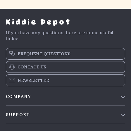
Kiddie Depot
If you have any questions, here are some useful
links:
FREQUENT QUESTIONS
CONTACT US
NEWSLETTER
COMPANY
Blog
SUPPORT
Meet The Team
Contact Us
Careers