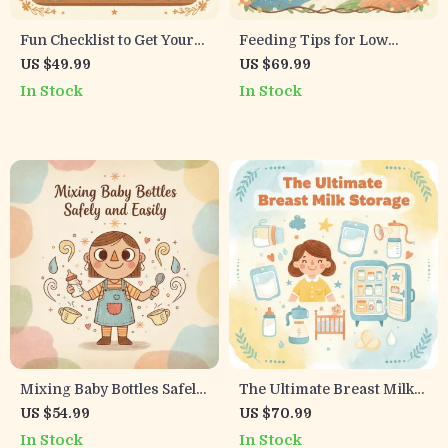
Fun Checklist to Get Your
Feeding Tips for Low
Child to Try New Foods! |
Supply Guide | How to
US $49.99
US $69.99
Tips for Getting Child to
Breastfeed with Low Milk
In Stock
In Stock
Try New Foods | Printable
Supply Support & Strategies
Kids Mealtime Guide
Mixing Baby Bottles Safely
The Ultimate Breast Milk
and Easily | Step-by-Step
Storage Checklist |
US $54.99
US $70.99
Formula Mixing eBook for
Printable Digital Download
In Stock
In Stock