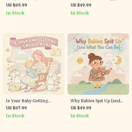
Will Love | Family-Friendly
Kids | Printable Checklist
US $69.99
US $49.99
eBook with Tips for
for Parents | Digital
In Stock
In Stock
Making Healthy Family
Download to Encourage
Meals with Kids | Digital
Healthy Eating Habits in
Download Guide for Busy
Kids | Positive Mealtime
Parents | Fun Cooking
Routine & AI Food Tools
Together Activities | Kid-
Approved Recipes and
Meal Planning Ideas
Is Your Baby Getting
Why Babies Spit Up (and
Enough Milk | Newborn
What You Can Do) |
US $67.99
US $49.99
Breastfeeding Guide |
Printable Baby Spit-Up
In Stock
In Stock
Digital Download | eBook
Checklist for New Parents
for New Moms |
| Digital Download Guide |
Breastfeeding Checklist
why does baby spit up after