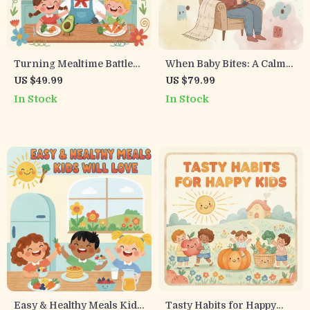
Turning Mealtime Battles
When Baby Bites: A Calm
with Picky Eaters into
Parent’s Guide to Nursing
US $49.99
US $79.99
Peaceful Plates | Digital
Challenges | Digital
In Stock
In Stock
Parenting Guide on How to
Download | Breastfeeding
Deal with Picky Eaters at
Support eBook, Teething
Dinner
Help, Nursing Checklist
for Moms
Easy & Healthy Meals Kids
Tasty Habits for Happy