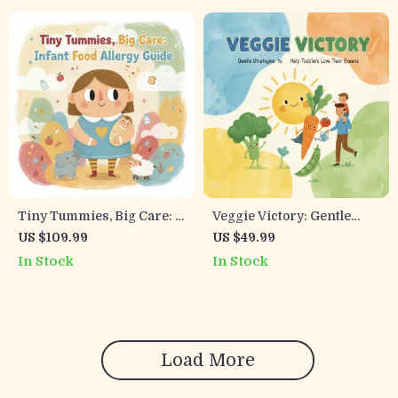
for Baby Feeding Cues &
every feeding
Milk Supply Confidence
Tiny Tummies, Big Care: A
Veggie Victory: Gentle
Parent’s Guide to
Strategies to Help Toddlers
US $109.99
US $49.99
Navigating Infant Food
Love Their Greens | Digital
In Stock
In Stock
Allergies | Digital
Guide for Parents on What
Download eBook,
to Do When Toddler Won’t
Parenting Resource,
Eat Veggies
Allergy Guide
Load More