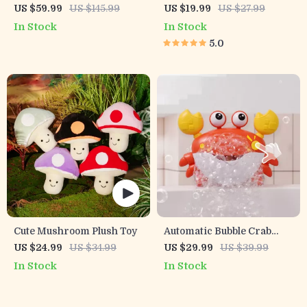
Rechargeable Water Gun
Safety Socket Covers –
US $59.99
US $145.99
US $19.99
US $27.99
Toy for Kids & Adults –
European Outlet
In Stock
In Stock
10M Soaker
Childproof Guards
5.0
Cute Mushroom Plush Toy
Automatic Bubble Crab
Bath Toy with Music
US $24.99
US $34.99
US $29.99
US $39.99
In Stock
In Stock