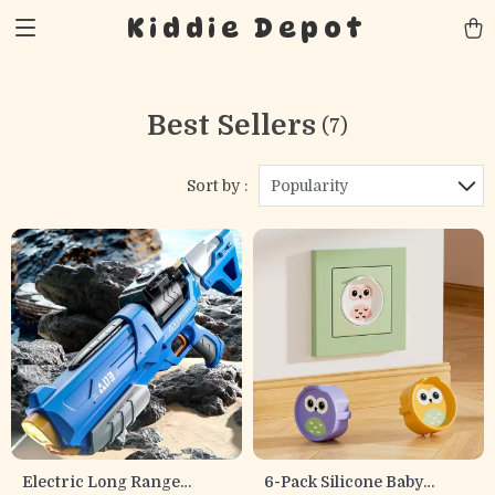
Kiddie Depot
Best Sellers
(7)
Sort by :
Popularity
Electric Long Range
6-Pack Silicone Baby