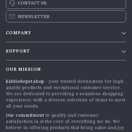
CONTACT US
NEWSLETTER
COMPANY
Blog
SUPPORT
Meet The Team
Contact Us
Careers
OUR MISSION
Shipping Info
Press
kiddiedepot.shop
- your trusted destination for high-
FAQ
Influencers
quality products and exceptional customer service.
Returns Center
Affiliates
We are dedicated to providing a seamless shopping
experience, with a diverse selection of items to meet
Payment Methods
Investor Relations
all your needs.
Order Status
Partners
Our commitment
to quality and customer
satisfaction is at the core of everything we do. We
Sustainability
believe in offering products that bring value and joy