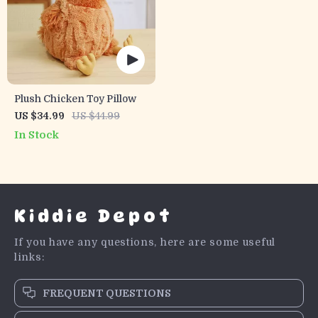
Plush Chicken Toy Pillow
US $34.99
US $44.99
In Stock
Kiddie Depot
If you have any questions, here are some useful
links:
FREQUENT QUESTIONS