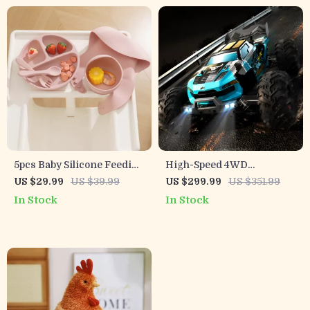
5pcs Baby Silicone Feeding
High-Speed 4WD
Set with Plate, Bowl, Straw
Brushless RC Car – 1:16
US $29.99
US $39.99
US $299.99
US $351.99
Cup & Bib
Off-Road Racing Drift
In Stock
In Stock
Vehicle