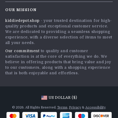
Contact Us
Careers
OUR MISSION
Shipping Info
Press
kiddiedepot.shop
- your trusted destination for high-
FAQ
Influencers
quality products and exceptional customer service.
Returns Center
Affiliates
We are dedicated to providing a seamless shopping
experience, with a diverse selection of items to meet
Payment Methods
Investor Relations
all your needs.
Order Status
Partners
Our commitment
to quality and customer
satisfaction is at the core of everything we do. We
Sustainability
believe in offering products that bring value and joy
Philosophy
to our customers, along with a shopping experience
that is both enjoyable and effortless.
Community
US DOLLAR ($)
© 2026. All Rights Reserved.
Terms
,
Privacy
&
Accessibility
.