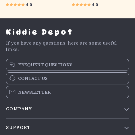
4.9
4.9
Kiddie Depot
If you have any questions, here are some useful
links:
FREQUENT QUESTIONS
CONTACT US
NEWSLETTER
COMPANY
Blog
SUPPORT
Meet The Team