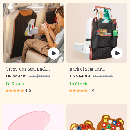
‘Hexy’ Car Seat Back
Back of Seat Car
Protector – Premium Eco
Organizer | 7 Pockets +
US $59.99
US $89.99
US $64.99
US $89.99
Leather Kick Mat
Tablet Pocket
In Stock
In Stock
4.9
4.9