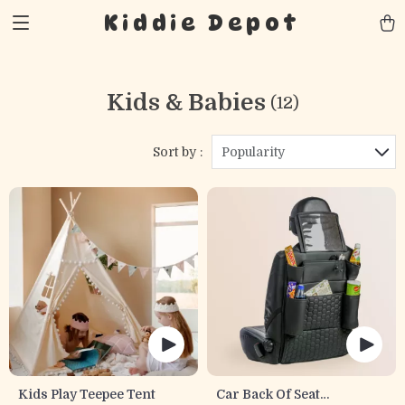
Kiddie Depot
Kids & Babies
(12)
Sort by :
Popularity
Kids Play Teepee Tent
Car Back Of Seat