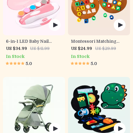
6-in-1 LED Baby Nail
Montessori Matching
Trimmer
Puzzle Board Game for
US $34.99
US $41.99
US $24.99
US $29.99
Kids
In Stock
In Stock
5.0
5.0