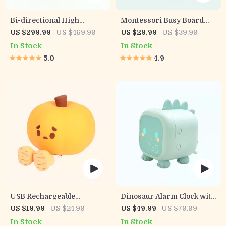
Bi-directional High
Montessori Busy Board
Landscape Baby Stroller
Early Educational Toy for
US $299.99
US $469.99
US $29.99
US $39.99
Toddlers
In Stock
In Stock
5.0
4.9
USB Rechargeable
Dinosaur Alarm Clock with
Pumpkin LED Night Light
Voice Control and Night
US $19.99
US $24.99
US $49.99
US $79.99
with Timer
Light
In Stock
In Stock