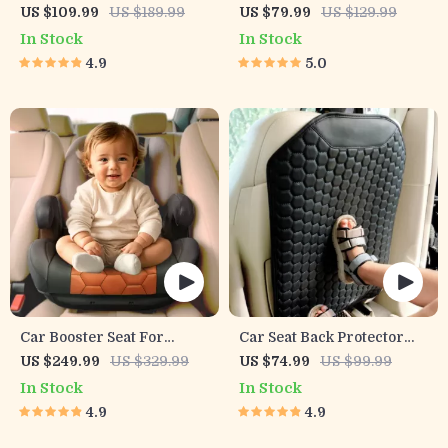
Organizer Black “Hexy” –
US $109.99
US $189.99
US $79.99
US $129.99
7 Pockets + Tablet Pocket
In Stock
In Stock
4.9
5.0
Car Booster Seat For
Car Seat Back Protector
Children
Black “Hexy” – Car Kick
US $249.99
US $329.99
US $74.99
US $99.99
Mat
In Stock
In Stock
4.9
4.9