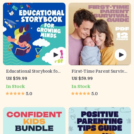
Family Time Checklist &
eBook
Educational Storybook for
First-Time Parent Survival
Growing Minds | Kids
Guide – Newborn Care,
US $59.99
US $59.99
eBook | Digital Download |
Sleep Tips, Emotional
In Stock
In Stock
Imaginative Stories with
Support & Parenting
5.0
5.0
Lessons | Learning Story
Strategies Digital
Collection PDF
Download