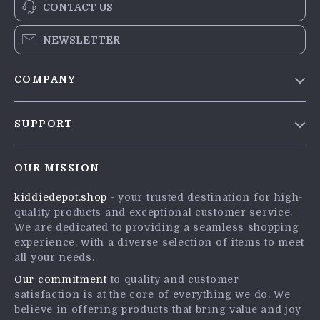
CONTACT US
NEWSLETTER
COMPANY
Blog
SUPPORT
Meet The Team
Contact Us
Careers
OUR MISSION
Shipping Info
Press
kiddiedepot.shop
- your trusted destination for high-
FAQ
Influencers
quality products and exceptional customer service.
Returns Center
Affiliates
We are dedicated to providing a seamless shopping
experience, with a diverse selection of items to meet
Payment Methods
Investor Relations
all your needs.
Order Status
Partners
Our commitment
to quality and customer
satisfaction is at the core of everything we do. We
Sustainability
believe in offering products that bring value and joy