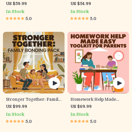
Child Communication
Exhausted Parents (3 in 1) |
US $59.99
US $54.99
Workbook – Positive
Audio Course |
In Stock
In Stock
Parenting Guide for
Mindfulness Breathing,
5.0
5.0
Stronger Family Bonds,
Emotional Reset & Energy
Conversation Starters,
Boost
and Emotional Connection
Stronger Together: Family
Homework Help Made
Bonding Pack | Digital
Easy Toolkit for Parents –
US $99.99
US $69.99
Family Activities Guide for
Printable Guide for
In Stock
In Stock
Kids & Parents | Printable
Creating Study Habits,
5.0
5.0
At-Home & Outdoor
Homework Strategies &
Connection Activities |
Independent Learning