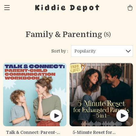
Kiddie Depot
Family & Parenting
(8)
Sort by :
Popularity
Talk & Connect: Parent-
5-Minute Reset for