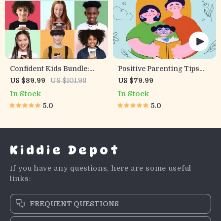
Confident Kids Bundle:
Positive Parenting Tips
Nurturing Emotional
Guide | Gentle Parenting
US $89.99
US $101.98
US $79.99
Strength | 3-in-1 Bundle |
eBook | Empathic
In Stock
In Stock
Parenting Guide, Self-
Communication | Digital
5.0
5.0
Esteem Activities Ages 3–
Download for Moms &
5, Emotional Intelligence
Dads
Checklist
Kiddie Depot
If you have any questions, here are some useful
links:
FREQUENT QUESTIONS